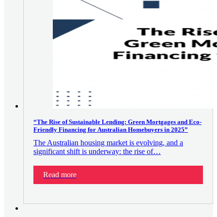
“The Rise of Sustainable Lending: Green Mortgages and Eco-
Friendly Financing for Australian Homebuyers in 2025”
The Australian housing market is evolving, and a
significant shift is underway: the rise of…
Read more