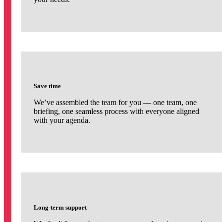
Save time
We’ve assembled the team for you — one team, one
briefing, one seamless process with everyone aligned
with your agenda.
Long-term support