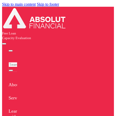
Skip to main content
Skip to footer
Free Loan
Capacity Evaluation
About
Services
Learn