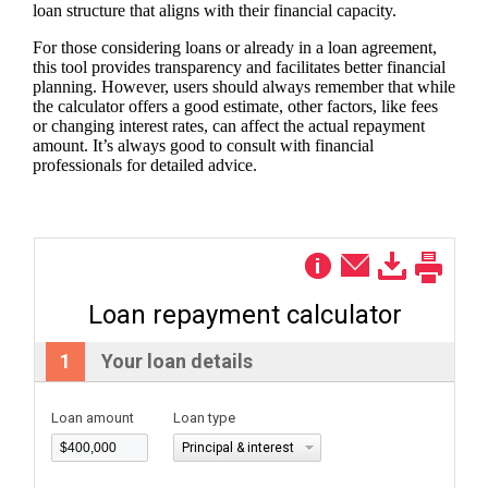
loan structure that aligns with their financial capacity.
For those considering loans or already in a loan agreement,
this tool provides transparency and facilitates better financial
planning. However, users should always remember that while
the calculator offers a good estimate, other factors, like fees
or changing interest rates, can affect the actual repayment
amount. It’s always good to consult with financial
professionals for detailed advice.