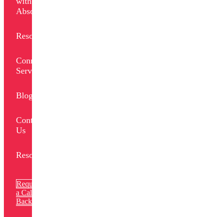
with
Absolut
Resources
Connect
Services
Blogs
Contact
Us
Resources
Request
a Call
Back