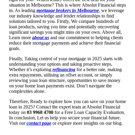
situation in Melbourne? This is where Absolut Financial steps
in. As leading
mortgage brokers in Melbourne
, we leverage
our industry knowledge and lender relationships to find
solutions tailored to you. Firstly, We compare hundreds of
loan products, saving you time and potentially uncovering
significant savings you might miss on your own. Above all,
Learn more
about us
and our commitment to helping clients
reduce their mortgage payments and achieve their financial
goals.
Finally, Taking control of your mortgage in 2025 starts with
understanding your options and taking proactive steps.
Whether it’s exploring
refinancing
for a better rate, making
extra repayments, utilising an offset account, or simply
reviewing your loan structure, opportunities to save money
on your home loan payments exist. Don’t navigate the
complexities alone.
Therefore, Ready to explore how you can save on your home
loan in 2025? Contact the expert team at Absolut Financial
today on
03 9968 4700
for a Free Loan Capacity Evaluation.
In conclusion, Let us help you secure your financial future.
Visit our
contact page
or explore more insights on our blog.