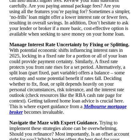
can also attract higher fees. Review your loan statement
carefully. Are you paying annual package fees? Are you
using all the features you’re paying for? Sometimes a simpler,
‘no-frills’ loan might offer a lower interest rate or fewer fees,
resulting in overall savings. In addition, Don’t hesitate to ask
your lender or broker if a more basic, cost-effective option is
available when seeking to save money on your home loan.
Manage Interest Rate Uncertainty by Fixing or Splitting.
With potential economic shifts influencing interest rates in
2025, locking in a fixed rate for a portion or all of your loan
could provide payment certainty. Similarly, A fixed rate
protects you from rate rises for a set period. Alternatively, a
split loan (part fixed, part variable) offers a balance – some
certainty and some potential benefit if rates fall. Deciding
whether to fix, float, or split depends heavily on your
personal circumstances, risk tolerance, and the interest rate
outlook (check resources like the RBA cash rate page for
context). Getting tailored home loan advice is crucial here.
This is where expert guidance from a
Melbourne mortgage
broker
becomes invaluable.
Navigate the Maze with Expert Guidance.
Trying to
implement these strategies alone can be overwhelming.
Should you refinance? Most importantly, Is an offset account
right for you? Which lender offers the best deal for your