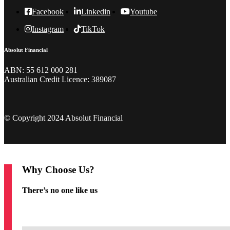
Facebook
Linkedin
Youtube
Instagram
TikTok
Absolut Financial
ABN: 55 612 000 281
Australian Credit Licence: 389087
© Copyright 2024 Absolut Financial
Why Choose Us?
There’s no one like us