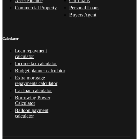
Asset Finance
Car Loans
Commercial Property
Personal Loans
Buyers Agent
Calculator
Loan repayment
calculator
Income tax calculator
Budget planner calculator
Extra mortgage
repayments calculator
Car loan calculator
Borrowing Power
Calculator
Balloon payment
calculator