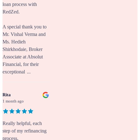
loan process with
RedZed.
A special thank you to
Mr. Vishal Verma and
Ms. Hedieh
Shirkhodaie, Broker
Associate at Absolut
Financial, for their
exceptional
...
Rita
1 month ago
Really helpful, each
step of my refinancing
process.