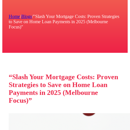
Home
/
Blogs
/
"Slash Your Mortgage Costs: Proven Strategies
to Save on Home Loan Payments in 2025 (Melbourne
Focus)"
“Slash Your Mortgage Costs: Proven
Strategies to Save on Home Loan
Payments in 2025 (Melbourne
Focus)”