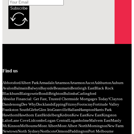
Subscribe
Find us
Abbotsford
Albert Park
Armadale
Artarmon
Artarmon
Ascot
Ashburton
Auburn
Avalon
Balmain
Balwyn
Bayside
Beaumaris
Bentleigh East
Black Rock
Blackburn
Blairgowrie
Bondi
Brighton
Bulimba
Carlingford
Absolut Financial: Get Fast, Trusted Chermside Mortgages Today!
Clayton
Dandenong
Dee Why
Docklands
Epping
Fitzroy
Footscray
Fortitude Valley
Frankston South
Glebe
Glen Iris
Granville
Hallam
Hampton
Harris Park
Hawthorn
Hawthorn East
Heidelberg
Kedron
Kew East
Kew East
Kingston
Lalor
Lane Cove
Lidcombe
Logan Central
Loganholme
Malvern East
Manly
McKinnon
Melbourne
Mont Albert
Mont Albert North
Mornington
New Farm
Newtown
North Sydney
Northcote
Ormond
Paddington
Port Melbourne