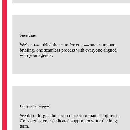
Save time
We’ve assembled the team for you — one team, one
briefing, one seamless process with everyone aligned
with your agenda.
Long-term support
We don’t forget about you once your loan is approved.
Consider us your dedicated support crew for the long
term.