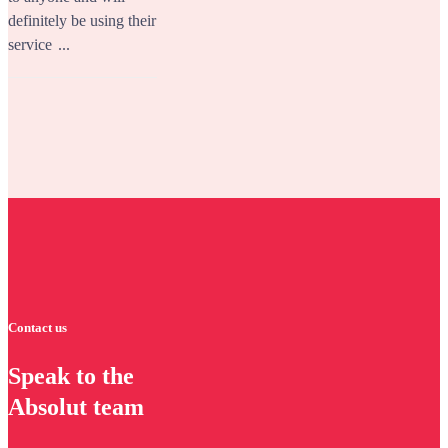
definitely be using their
service
...
Contact us
Speak to the
Absolut team