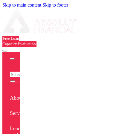
Skip to main content
Skip to footer
Free Loan
Capacity Evaluation
About
Services
Learn