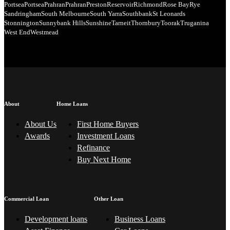
Portsea
Portsea
Prahran
Prahran
Preston
Reservoir
Richmond
Rose Bay
Rye
Sandringham
South Melbourne
South Yarra
Southbank
St Leonards
Stonnington
Sunnybank Hills
Sunshine
Tarneit
Thornbury
Toorak
Truganina
West End
Westmead
About
Home Loans
About Us
First Home Buyers
Awards
Investment Loans
Refinance
Buy Next Home
Commercial Loan
Other Loan
Development loans
Business Loans