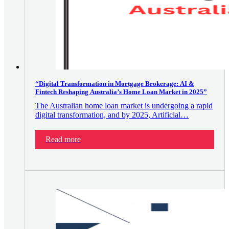
“Digital Transformation in Mortgage Brokerage: AI &
Fintech Reshaping Australia’s Home Loan Market in 2025”
The Australian home loan market is undergoing a rapid
digital transformation, and by 2025, Artificial…
Read more