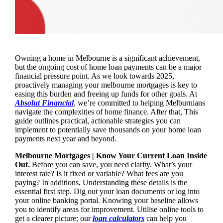
Owning a home in Melbourne is a significant achievement,
but the ongoing cost of home loan payments can be a major
financial pressure point. As we look towards 2025,
proactively managing your melbourne mortgages is key to
easing this burden and freeing up funds for other goals. At
Absolut Financial
, we’re committed to helping Melburnians
navigate the complexities of home finance. After that, This
guide outlines practical, actionable strategies you can
implement to potentially save thousands on your home loan
payments next year and beyond.
Melbourne Mortgages | Know Your Current Loan Inside
Out.
Before you can save, you need clarity. What’s your
interest rate? Is it fixed or variable? What fees are you
paying? In additions, Understanding these details is the
essential first step. Dig out your loan documents or log into
your online banking portal. Knowing your baseline allows
you to identify areas for improvement. Utilise online tools to
get a clearer picture; our
loan calculators
can help you