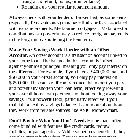
using a tax refund, bonus, or inheritance).
Rounding up your regular repayment amount.
Always check with your lender or broker first, as some loans
(especially fixed-rate ones) may have limits or fees associated
with extra repayments. Melbourne mortgages – Making extra
contributions is a powerful way to reduce mortgage payments
in the long run by shortening the loan term.
Make Your Savings Work Harder with an Offset
Account.
An offset account is a transaction account linked to
your home loan. The balance in this account is ‘offset’
against your loan principal, meaning you only pay interest on
the difference. For example, if you have a $400,000 loan and
$50,000 in your offset account, you only pay interest on
$350,000. This can significantly reduce the interest you pay
and potentially shorten your loan term, effectively lowering
your overall home loan payments without locking away your
savings. It’s a powerful tool, particularly effective if you
maintain a healthy savings balance. Learn more about how
they work from reliable sources like ASIC MoneySmart.
Don’t Pay for What You Don’t Need.
Home loans often
come bundled with features like credit cards, redraw
facilities, or package deals. While sometimes beneficial, they