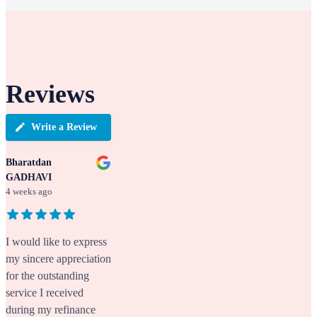
Reviews
Write a Review
Bharatdan
GADHAVI
4 weeks ago
I would like to express
my sincere appreciation
for the outstanding
service I received
during my refinance