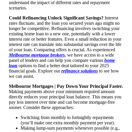
understand the impact of different rates and repayment
scenarios.
Could Refinancing Unlock Significant Savings?
Interest
rates fluctuate, and the loan you secured years ago might no
longer be competitive. Refinancing involves switching your
existing home loan to a new one, potentially with a lower
interest rate or better features. Even a small reduction in your
interest rate can translate into substantial savings over the life
of your loan. Comparing offers is crucial. As experienced
Melbourne mortgage brokers
, we have access to a wide
panel of lenders and can help you compare various
home
loan
options to find a better deal tailored to your 2025
financial goals. Explore our
refinance solutions
to see how
we can assist.
Melbourne Mortgages | Pay Down Your Principal Faster.
Making payments above your minimum required amount
directly reduces your principal loan balance. This means you
pay less interest over time and can become mortgage-free
sooner. Consider these approaches:
Switching from monthly to fortnightly repayments
(you’ll make one extra monthly payment per year).
Making lump-sum payments whenever possible (e.g.,