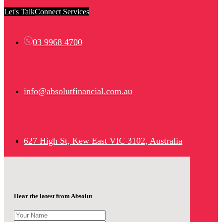
Let's Talk
Connect Services
03 9968 4700
info@absolutfinancial.com.au
627 High St, Kew East VIC 3102, Australia
Hear the latest from Absolut