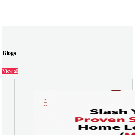
Blogs
View all