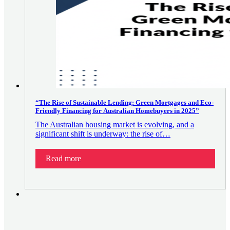
“The Rise of Sustainable Lending: Green Mortgages and Eco-
Friendly Financing for Australian Homebuyers in 2025”
The Australian housing market is evolving, and a
significant shift is underway: the rise of…
Read more