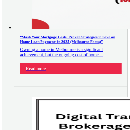
“Slash Your Mortgage Costs: Proven Strategies to Save on
Home Loan Payments in 2025 (Melbourne Focus)”
Owning a home in Melbourne is a significant
achievement, but the ongoing cost of home…
Read more