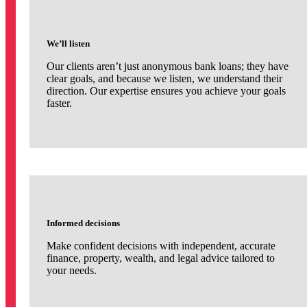
We’ll listen
Our clients aren’t just anonymous bank loans; they have
clear goals, and because we listen, we understand their
direction. Our expertise ensures you achieve your goals
faster.
Informed decisions
Make confident decisions with independent, accurate
finance, property, wealth, and legal advice tailored to
your needs.