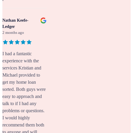
Nathan Keefe-
Ledger
2 months ago
I had a fantastic
experience with the
services Kristian and
Michael provided to
get my home loan
sorted. Both guys were
easy to approach and
talk to if I had any
problems or questions.
I would highly
recommend them both
to anyone and will