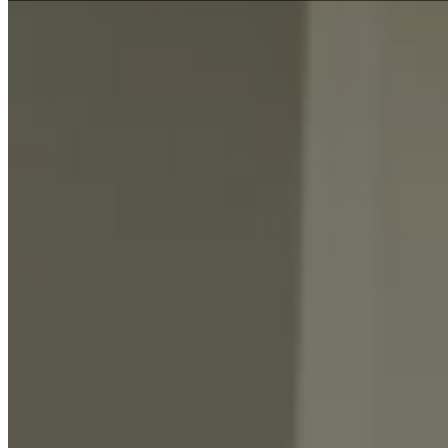
FIRST HOME BUYERS
INVESTMENT LOANS
REFINANCE
BUY NEXT HOME
COMMERCIAL LOAN
DEVELOPMENT LOANS
ASSET FINANCE
COMMERCIAL PROPERTY
OTHER LOAN
BUSINESS LOANS
CAR LOANS
PERSONAL LOANS
BUYERS AGENT
RESOURCES
CALCULATORS
Loan Repayment Calculator
Income Tax Calculator
Budget Planner Calculator
Extra Mortgage Repayments
Car Loan Calculator
Borrowing Power Calculator
Balloon Payment Calculator
RESOURCES
Checklists