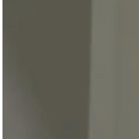
Events
KNOWLEDGE CENTER
Blogs
Learn With Absolut
CONNECT SERVICES
CONTACT US
03 9968 4700