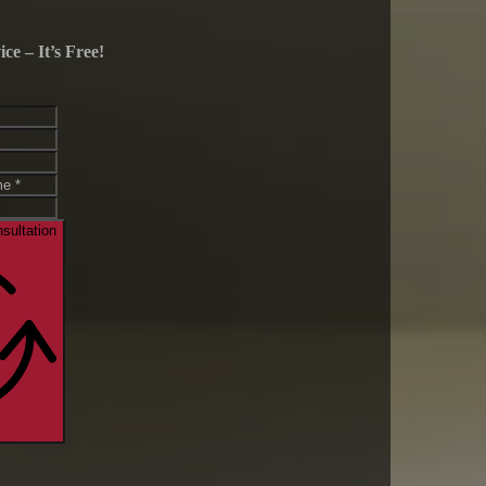
e – It’s Free!
sultation