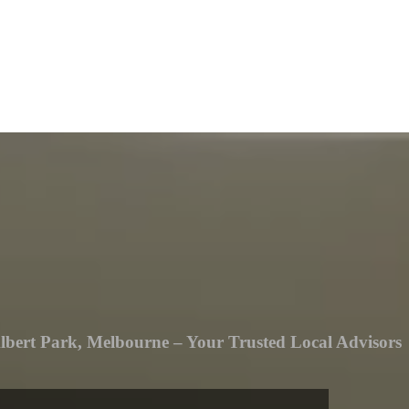
lbert Park, Melbourne – Your Trusted Local Advisors