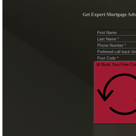
CALCULATORS
Get Expert Mortgage Advic
Loan Repayment Calculator
Income Tax Calculator
Budget Planner Calculator
Extra Mortgage Repayments
Car Loan Calculator
Borrowing Power Calculator
Balloon Payment Calculator
RESOURCES
Checklists
📅 Book Your Free Con
Events
KNOWLEDGE CENTER
Blogs
Learn With Absolut
CONNECT SERVICES
CONTACT US
ABOUT
ABOUT US
AWARDS
HOME LOANS